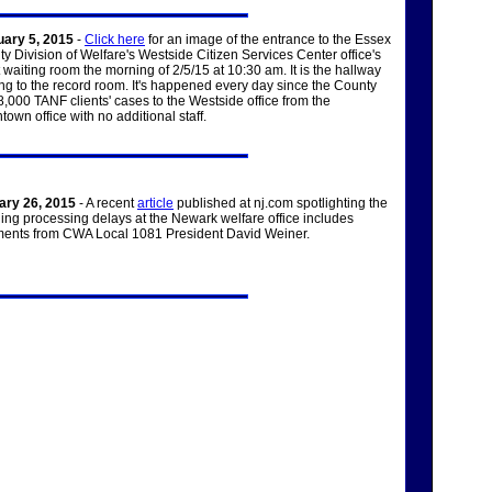
uary 5, 2015
-
Click here
for an image of the entrance to the Essex
y Division of Welfare's Westside Citizen Services Center office's
t waiting room the morning of 2/5/15 at 10:30 am. It is the hallway
ng to the record room. It's happened every day since the County
8,000 TANF clients' cases to the Westside office from the
own office with no additional staff.
ary 26, 2015
- A recent
article
published at nj.com spotlighting the
ling processing delays at the Newark welfare office includes
ents from CWA Local 1081 President David Weiner.