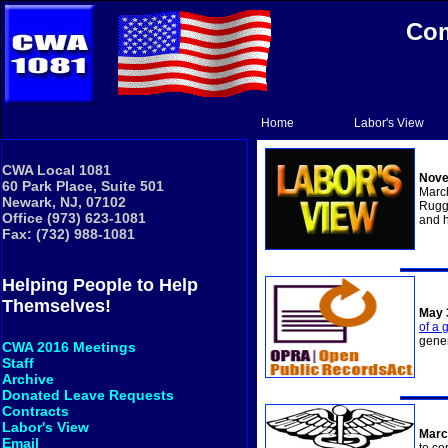
Com
Home
Labor's View
CWA Local 1081
Nove
60 Park Place, Suite 501
Marc
Newark, NJ, 07102
Ruggi
Office (973) 623-1081
and h
Fax: (732) 988-1081
Helping People to Help
Themselves!
May 
of a 
gener
CWA 2016 Meetings
Staff
Archive
Donated Leave Requests
Contracts
Labor's View
Marc
Email