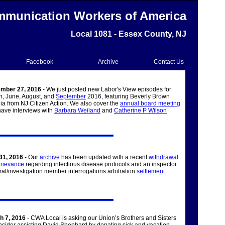
munication Workers of America
Local 1081 - Essex County, NJ
Facebook
Archive
Contact Us
mber 27, 2016
- We just posted new Labor's View episodes for
h, June, August, and
September
2016, featuring Beverly Brown
a from NJ Citizen Action. We also cover the
annual board meeting
ave interviews with
Barbara Weiland
and
Catherine P Wilson
31, 2016
- Our
archive
has been updated with a recent
withdrawal
grievance
regarding infectious disease protocols and an inspector
al/investigation member interrogations arbitration
settlement
h 7, 2016
- CWA Local is asking our Union’s Brothers and Sisters