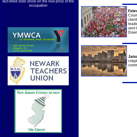
fact-filled slide show on the real price of the
occupation
Febr
Count
clien
leadi
sent 
Downt
Janu
cripp
comm