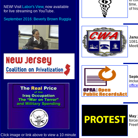
to co
time,
NEW! Visit
Labor's View
, now available
of hi
for live streaming on YouTube.
September 2016: Beverly Brown Ruggia
Janu
1081/
Meet
Sept
inclu
offic
May 
force
Freeh
Click image or link above to view a 10 minute