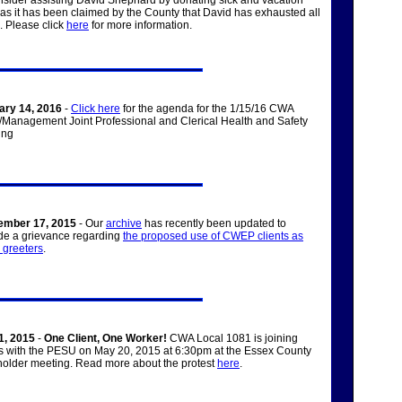
nsider assisting David Shephard by donating sick and vacation
 as it has been claimed by the County that David has exhausted all
s. Please click
here
for more information.
ary 14, 2016
-
Click here
for the agenda for the 1/15/16 CWA
Management Joint Professional and Clerical Health and Safety
ing
ember 17, 2015
- Our
archive
has recently been updated to
de a grievance regarding
the proposed use of CWEP clients as
e greeters
.
1, 2015
-
One Client, One Worker!
CWA Local 1081 is joining
s with the PESU on May 20, 2015 at 6:30pm at the Essex County
older meeting. Read more about the protest
here
.