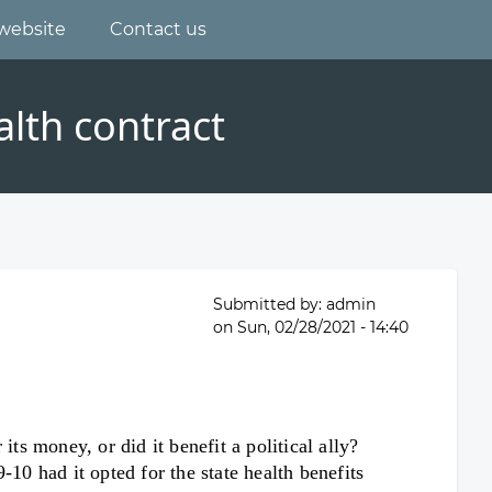
website
Contact us
lth contract
Submitted by:
admin
on
Sun, 02/28/2021 - 14:40
ts money, or did it benefit a political ally?
0 had it opted for the state health benefits