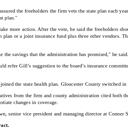
ssured the freeholders the firm vets the state plan each year
at plan."
ake more action. After the vote, he said the freeholders sho
th plan or a joint insurance fund plus three other vendors. Th
ze the savings that the administration has promised," he said
d refer Gill’s suggestion to the board’s insurance committee
joined the state health plan. Gloucester County switched i
tives from the firm and county administration cited both t
gotiate changes in coverage.
wn, senior vice president and managing director at Conner S
ract.