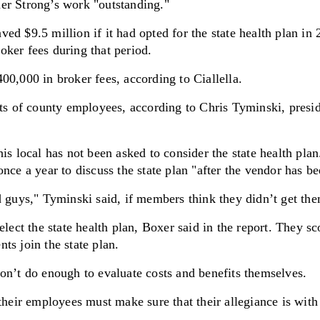
er Strong’s work "outstanding."
d $9.5 million if it had opted for the state health plan in 
ker fees during that period.
00,000 in broker fees, according to Ciallella.
 of county employees, according to Chris Tyminski, presid
is local has not been asked to consider the state health plan
once a year to discuss the state plan "after the vendor has b
d guys," Tyminski said, if members think they didn’t get the
select the state health plan, Boxer said in the report. They 
ts join the state plan.
on’t do enough to evaluate costs and benefits themselves.
their employees must make sure that their allegiance is with 