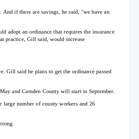
. And if there are savings, he said, "we have an
uld adopt an ordinance that requires the insurance
at practice, Gill said, would increase
.
. Gill said he plans to get the ordinance passed
n May and Camden County will start in September.
he large number of county workers and 26
trong.