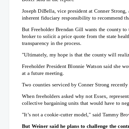
Joseph DiBella, vice president at Conner Strong, a
inherent fiduciary responsibility to recommend th
But Freeholder Brendan Gill wants the county to t
broker to solicit a price quote from the state heal
transparency in the process.
"Ultimately, my hope is that the county will reali
Freeholder President Blonnie Watson said she woul
at a future meeting.
Two counties serviced by Conner Strong recently 
When freeholders asked why not Essex, representa
collective bargaining units that would have to ne
"It’s not a cookie-cutter model," said Tammy Bro
But Weiner said he plans to challenge the cont