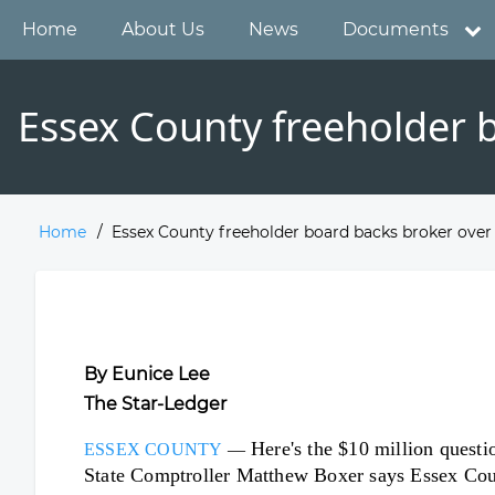
Skip
Main
Home
About Us
News
Documents
to
main
navigation
content
Essex County freeholder b
Home
Essex County freeholder board backs broker over 
Breadcrumb
By Eunice Lee
The Star-Ledger
Here's the $10 million questio
ESSEX COUNTY
—
State Comptroller Matthew Boxer says Essex Count