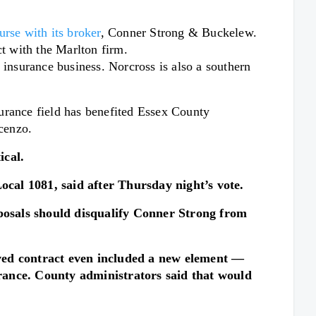
rse with its broker
, Conner Strong & Buckelew.
t with the Marlton firm.
nsurance business. Norcross is also a southern
urance field has benefited Essex County
cenzo.
ical.
cal 1081, said after Thursday night’s vote.
oposals should disqualify Conner Strong from
oved contract even included a new element —
rance. County administrators said that would