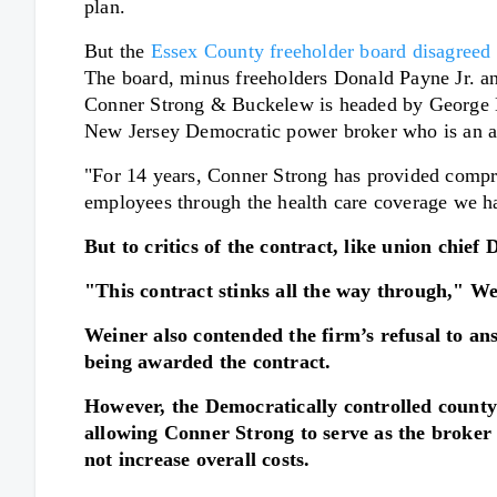
plan.
But the
Essex County freeholder board disagreed w
The board, minus freeholders Donald Payne Jr. a
Conner Strong & Buckelew is headed by George E. 
New Jersey Democratic power broker who is an a
"For 14 years, Conner Strong has provided compre
employees through the health care coverage we h
But to critics of the contract, like union chief
"This contract stinks all the way through," W
Weiner also contended the firm’s refusal to an
being awarded the contract.
However, the Democratically controlled county
allowing Conner Strong to serve as the broker
not increase overall costs.