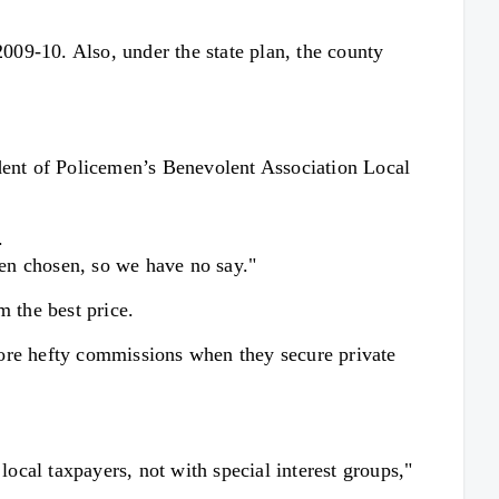
2009-10. Also, under the state plan, the county
ent of Policemen’s Benevolent Association Local
.
een chosen, so we have no say."
m the best price.
score hefty commissions when they secure private
local taxpayers, not with special interest groups,"