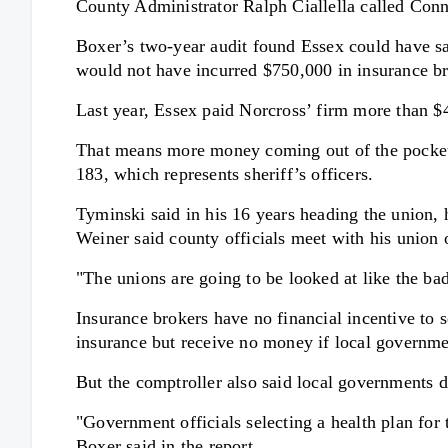
County Administrator Ralph Ciallella called Conn
Boxer’s two-year audit found Essex could have save
would not have incurred $750,000 in insurance bro
Last year, Essex paid Norcross’ firm more than $4
That means more money coming out of the pockets
183, which represents sheriff’s officers.
Tyminski said in his 16 years heading the union, h
Weiner said county officials meet with his union 
"The unions are going to be looked at like the ba
Insurance brokers have no financial incentive to 
insurance but receive no money if local governmen
But the comptroller also said local governments d
"Government officials selecting a health plan for 
Boxer said in the report.