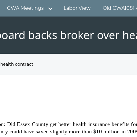
CWA Meetings
Labor View
Old CWA1081 
oard backs broker over hea
health contract
n: Did Essex County get better health insurance benefits for i
y could have saved slightly more than $10 million in 2009-1