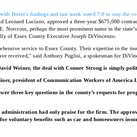
ith Boxer's findings and last week voted 7-0 to stay the cou
nd Leonard Luciano, approved a three-year $675,000 contrac
Norcross, perhaps the most prominent name in the state’s i
lly of Essex County Executive Joseph DiVincenzo.
hensive service to Essex County. Their expertise in the ins
ave received," said Anthony Puglisi, a spokesman for DiVin
 David Weiner, the deal with Conner Strong is simply polit
einer, president of Communication Workers of America Lo
swer three key questions in the county’s requests for pr
 administration had only praise for the firm. The appr
 for voluntary benefits such as car and homeowners insu