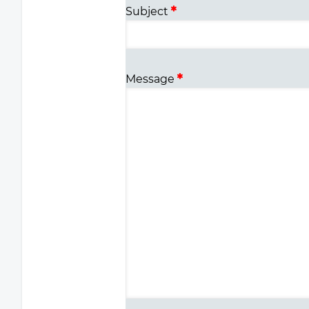
Subject
Message