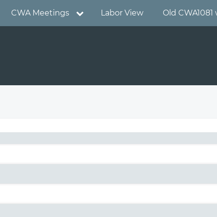
CWA Meetings
Labor View
Old CWA1081 