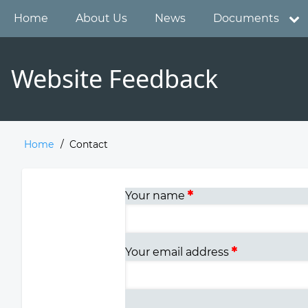
Skip
Main
Home
About Us
News
Documents
to
main
navigation
content
Website Feedback
Home
Contact
Breadcrumb
Your name
Your email address