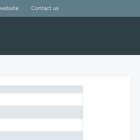
website
Contact us