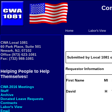
Com
Home
Labor's View
CWA Local 1081
60 Park Place, Suite 501
Newark, NJ, 07102
Office (973) 623-1081
Submitted by Local 1081 
Fax: (732) 988-1081
Requestor Information
Helping People to Help
Themselves!
First Name
MI
CWA 2016 Meetings
Staff
David
H
Archive
Donated Leave Requests
Contracts
Labor's View
Email