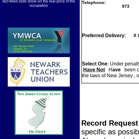
fact-filled slide show on the real price of the
Telephone:
occupation
973
Preferred Delivery:
X
Select One
: Under penalty
Have Not
H
ave
been co
the laws of New Jersey , or
Record Request 
specific as possi