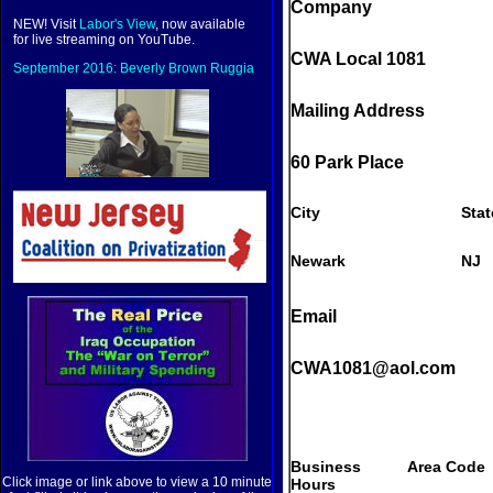
Company
NEW! Visit
Labor's View
, now available
for live streaming on YouTube.
CWA Local 1081
September 2016: Beverly Brown Ruggia
Mailing Address
60 Park Place
City
Stat
Newark
NJ
Email
CWA1081@aol.com
Business
Area Code
Click image or link above to view a 10 minute
Hours