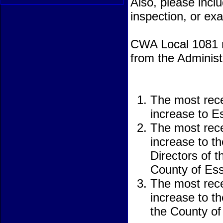
Also, please incl
inspection, or ex
CWA Local 1081 re
from the Administ
The most rece
increase to 
The most rece
increase to t
Directors of 
County of Es
The most rece
increase to th
the County of