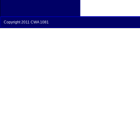
Copyright 2011 CWA 1081