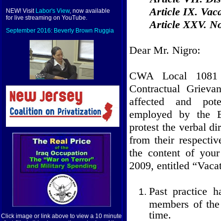
Article IX. Vac
NEW! Visit
Labor's View
, now available
for live streaming on YouTube.
Article XXV. N
September 2016: Beverly Brown Ruggia
Dear Mr. Nigro:
CWA Local 1081 s
Contractual Grieva
affected and pote
employed by the E
protest the verbal d
from their respecti
the content of you
2009, entitled “Vaca
Past practice 
members of the 
time.
Click image or link above to view a 10 minute