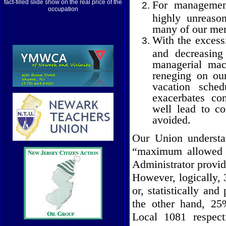
For management
fact-filled slide show on the real price of the
occupation
highly unreaso
many of our me
With the excessi
and decreasing
managerial mac
reneging on our
vacation sched
exacerbates co
well lead to c
avoided.
Our Union underst
“maximum allowed w
Administrator provid
However, logically, 
or, statistically and
the other hand, 25
Local 1081 respect