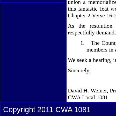
union a memorializ
this fantastic feat
Chapter 2 Verse 16-2
As the resolution
respectfully demands
1.
The Count
members in a
We seek a hearing, in
Sincerely,
David H. Weiner, Pr
CWA Local 1081
Copyright 2011 CWA 1081