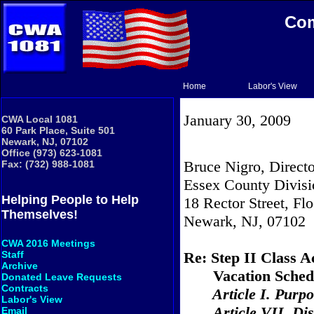
Com
Home
Labor's View
January 30, 2009
CWA Local 1081
60 Park Place, Suite 501
Newark, NJ, 07102
Office (973) 623-1081
Bruce Nigro, Directo
Fax: (732) 988-1081
Essex County Divisi
Helping People to Help
18 Rector Street, Flo
Themselves!
Newark, NJ, 07102
CWA 2016 Meetings
Re: Step II Class A
Staff
Archive
Vacation Sched
Donated Leave Requests
Contracts
Article I. Purp
Labor's View
Article VII. Dis
Email