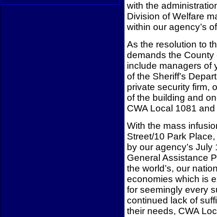
with the administrat
Division of Welfare m
within our agency’s o
As the resolution to 
demands the County e
include managers of 
of the Sheriff’s Depa
private security firm,
of the building and o
CWA Local 1081 and
With the mass infusion
Street/10 Park Place,
by our agency’s July 
General Assistance P
the world’s, our nation
economies which is ex
for seemingly every s
continued lack of suf
their needs, CWA Loca