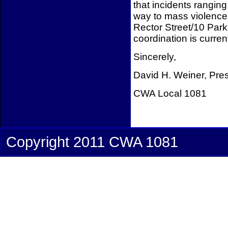
that incidents ranging
way to mass violence m
Rector Street/10 Park
coordination is curren
Sincerely,
David H. Weiner, Pre
CWA Local 1081
Copyright 2011 CWA 1081