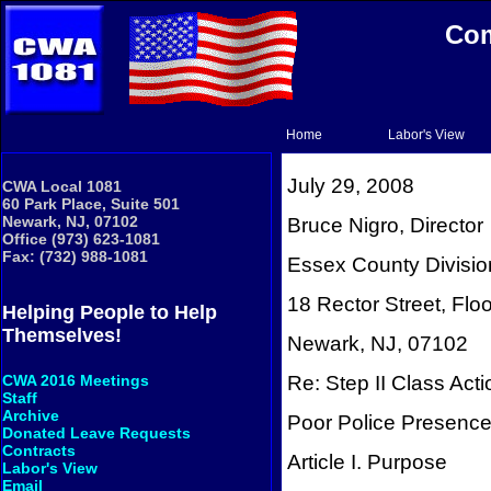
Com
Home
Labor's View
July 29, 2008
CWA Local 1081
60 Park Place, Suite 501
Newark, NJ, 07102
Bruce Nigro, Director
Office (973) 623-1081
Fax: (732) 988-1081
Essex County Divisio
18 Rector Street, Floo
Helping People to Help
Themselves!
Newark, NJ, 07102
Re: Step II Class Act
CWA 2016 Meetings
Staff
Archive
Poor Police Presence
Donated Leave Requests
Contracts
Article I. Purpose
Labor's View
Email