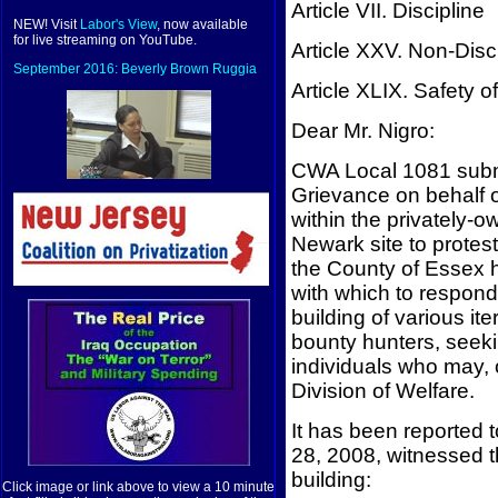
Article VII. Discipline
NEW! Visit
Labor's View
, now available
for live streaming on YouTube.
Article XXV. Non-Disc
September 2016: Beverly Brown Ruggia
Article XLIX. Safety of
Dear Mr. Nigro:
CWA Local 1081 submit
Grievance on behalf o
within the privately-
Newark site to protest
the County of Essex ha
with which to respond
building of various it
bounty hunters, seeki
individuals who may, 
Division of Welfare.
It has been reported 
28, 2008, witnessed t
building:
Click image or link above to view a 10 minute