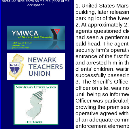
fact-filled slide show on the real price of the
1. United States Marsh
occupation
building, later releas
parking lot of the Ne
2. At approximately 2
agents questioned cli
had seen a gentleman 
bald head. The agents
security firm’s operat
entrance of the first 
and arrested him in t
clients’ children, wai
successfully passed t
3. The Sheriff’s Office
officer on site, was 
until being so inform
Officer was particula
prowling the premises 
operative agreed with 
of an adequate commu
enforcement elements,