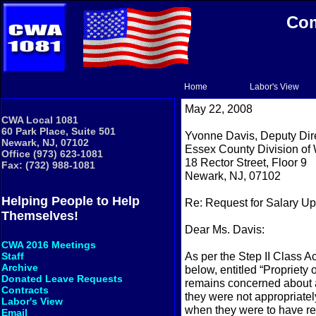
Com
Home
Labor's View
May 22, 2008
CWA Local 1081
60 Park Place, Suite 501
Yvonne Davis, Deputy Dir
Newark, NJ, 07102
Essex County Division of 
Office (973) 623-1081
18 Rector Street, Floor 9
Fax: (732) 988-1081
Newark, NJ, 07102
Helping People to Help
Re: Request for Salary U
Themselves!
Dear Ms. Davis:
CWA 2016 Meetings
As per the Step II Class A
Staff
Archive
below, entitled “Propriet
Donated Leave Requests
remains concerned about 
Contracts
they were not appropriate
Labor's View
when they were to have rec
Email