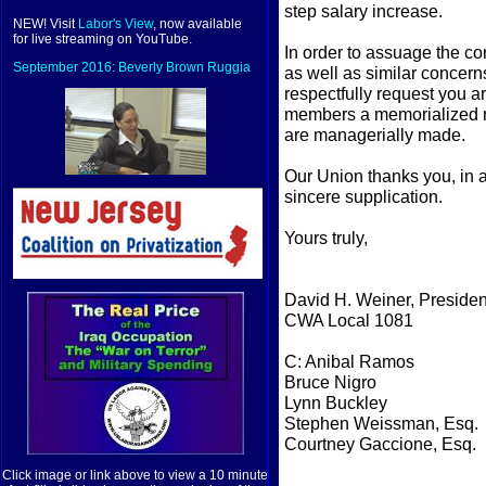
step salary increase.
NEW! Visit
Labor's View
, now available
for live streaming on YouTube.
In order to assuage the c
September 2016: Beverly Brown Ruggia
as well as similar concer
respectfully request you a
members a memorialized re
are managerially made.
Our Union thanks you, in a
sincere supplication.
Yours truly,
David H. Weiner, Presiden
CWA Local 1081
C: Anibal Ramos
Bruce Nigro
Lynn Buckley
Stephen Weissman, Esq.
Courtney Gaccione, Esq.
Click image or link above to view a 10 minute