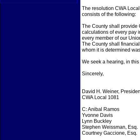
The resolution CWA Local 
consists of the following:
The County shall provide
calculations of every pay 
every member of our Union
The County shall financi
whom it is determined was 
We seek a hearing, in this
Sincerely,
David H. Weiner, Presiden
CWA Local 1081
C: Anibal Ramos
Yvonne Davis
Lynn Buckley
Stephen Weissman, Esq.
Courtney Gaccione, Esq.