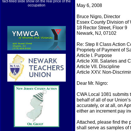
fact-filled slide show on the real price of the
May 6, 2008
occupation
Bruce Nigro, Director
Essex County Division of 
18 Rector Street, Floor 9
Newark, NJ, 07102
Re: Step II Class Action 
Propriety of Payment of S
Article I. Purpose
Article XIII. Salaries and
Article VII. Discipline
Article XXV. Non-Discrimi
Dear Mr. Nigro:
CWA Local 1081 submits th
behalf of all of our Unio
accurately, or at all, on A
either an increment pay in
Attached, please find the
shall serve as samples of