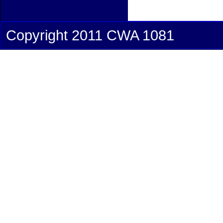
Copyright 2011 CWA 1081