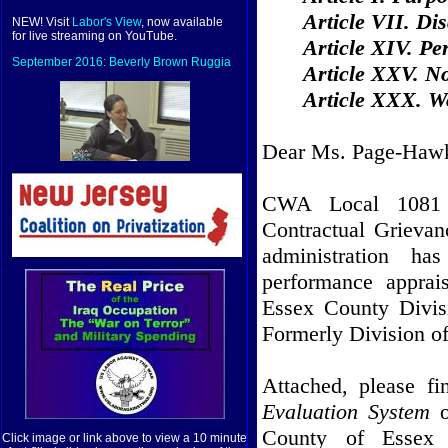
Article VII. Dis
NEW! Visit
Labor's View
, now available
for live streaming on YouTube.
Article XIV. P
September 2016: Beverly Brown Ruggia
Article XXV. N
Article XXX. Wo
Dear Ms. Page-Hawk
CWA Local 1081 s
Contractual Grievanc
administration h
performance apprai
Essex County Divis
Formerly Division o
Attached, please f
Evaluation System
County of Essex 
Click image or link above to view a 10 minute