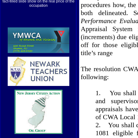
fact-filled slide show on the real price of the
procedures how, the
occupation
both delineated. 
Performance Evalua
Appraisal System 
(increments) due eli
off for those elig
title’s range
The resolution CWA 
following:
1.
You shall 
and superviso
appraisals hav
of CWA Local 1
2.
You shall 
1081 eligible 