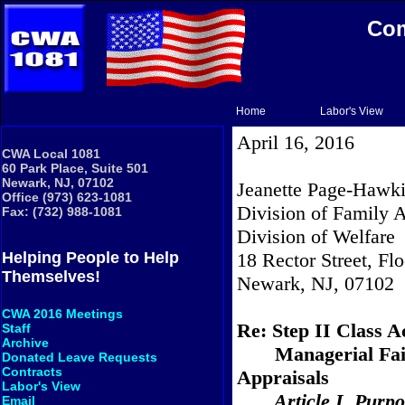
Com
Home
Labor's View
April 16, 2016
CWA Local 1081
60 Park Place, Suite 501
Newark, NJ, 07102
Jeanette Page-Hawki
Office (973) 623-1081
Division of Family 
Fax: (732) 988-1081
Division of Welfare
18 Rector Street, Flo
Helping People to Help
Themselves!
Newark, NJ, 07102
CWA 2016 Meetings
Re: Step II Class A
Staff
Archive
Managerial Fai
Donated Leave Requests
Contracts
Appraisals
Labor's View
Article I. Purp
Email