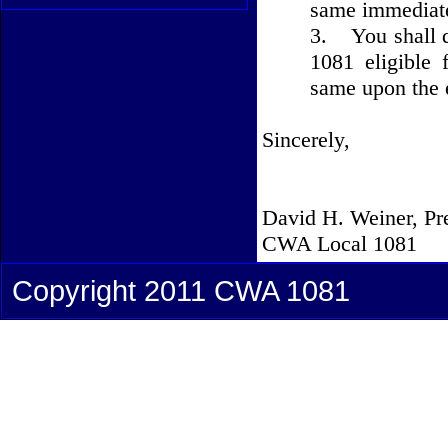
same immediate
3.
You shall 
1081 eligible 
same upon the 
Sincerely,
David H. Weiner, Pr
CWA Local 1081
Copyright 2011 CWA 1081