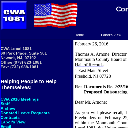
Com
Home
Labor's View
February 26, 2016
CWA Local 1081
60 Park Place, Suite 501
Thomas A. Arnone, Director
Newark, NJ, 07102
Monmouth County Board of 
Office (973) 623-1081
Hall of Records
Fax: (732) 988-1081
1 East Main Street
Freehold, NJ 07728
Helping People to Help
Re:
Documents Re. 2/25/16
Themselves!
Proposed Outsourcing 
CWA 2016 Meetings
Dear Mr. Arnone:
Staff
Archive
As you will please recall,
Donated Leave Requests
Freeholders on February 25
Contracts
Labor's View
within the Monmouth County
Email
Local 1081, the Union repre