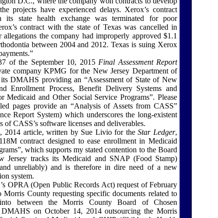
ngton D.C., where the company won contracts to develop
he projects have experienced delays. Xerox’s contract
 its state health exchange was terminated for poor
ox’s contract with the state of Texas was cancelled in
r allegations the company had improperly approved $1.1
orthodontia between 2004 and 2012. Texas is suing Xerox
 payments.”
37 of the September 10, 2015
Final Assessment Report
ivate company KPMG for the New Jersey Department of
 its DMAHS providing an “Assessment of State of New
 and Enrollment Process, Benefit Delivery Systems and
or Medicaid and Other Social Service Programs”. Please
ulled pages provide an “Analysis of Assets from CASS”
ance Report System) which underscores the long-existent
s of CASS’s software licenses and deliverables.
2014 article, written by Sue Livio for the
Star Ledger
,
$118M contract designed to ease enrollment in Medicaid
grams”, which supports my stated contention to the Board
ew Jersey tracks its Medicaid and SNAP (Food Stamp)
nd unreliably) and is therefore in dire need of a new
ion system.
s OPRA (Open Public Records Act) request of February
o Morris County requesting specific documents related to
nto between the Morris County Board of Chosen
he DMAHS on October 14, 2014 outsourcing the Morris