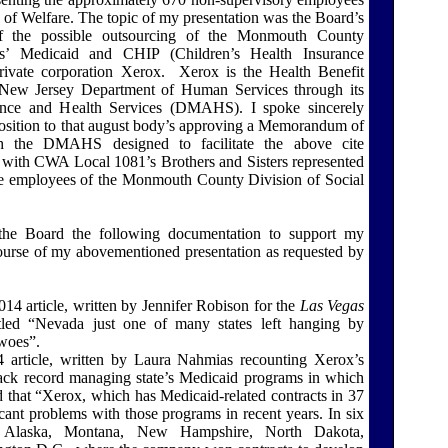
 of Welfare. The topic of my presentation was the Board’s
 of the possible outsourcing of the Monmouth County
es’ Medicaid and CHIP (Children’s Health Insurance
ivate corporation Xerox.
Xerox is the Health Benefit
New Jersey Department of Human Services through its
ance and Health Services (DMAHS). I spoke sincerely
pposition to that august body’s approving a Memorandum of
 the DMAHS designed to facilitate the above cite
ty with CWA Local 1081’s Brothers and Sisters represented
employees of the Monmouth County Division of Social
the Board the following documentation to support my
ourse of my abovementioned presentation as requested by
14 article, written by Jennifer Robison for the
Las Vegas
itled “Nevada just one of many states left hanging by
woes”.
 article, written by Laura Nahmias recounting Xerox’s
track record managing state’s Medicaid programs in which
 that “Xerox, which has Medicaid-related contracts in 37
ficant problems with those programs in recent years. In six
ng Alaska, Montana, New Hampshire, North Dakota,