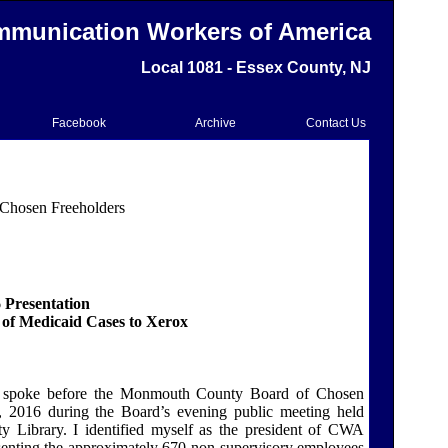
munication Workers of America
Local 1081 - Essex County, NJ
Facebook
Archive
Contact Us
Chosen Freeholders
 Presentation
of Medicaid Cases to Xerox
 I spoke before the Monmouth County Board of Chosen
, 2016 during the Board’s evening public meeting held
 Library. I identified myself as the president of CWA
senting the approximately 670 non-supervisory employees