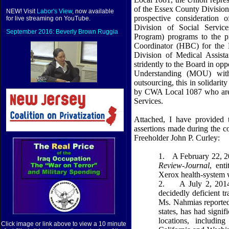
of the Essex County Division
NEW! Visit
Labor's View
, now available
prospective consideration
for live streaming on YouTube.
Division of Social Servic
September 2016: Beverly Brown Ruggia
Program) programs to the pr
Coordinator (HBC) for the 
Division of Medical Assist
stridently to the Board in o
Understanding (MOU) with
outsourcing, this in solidari
by CWA Local 1087 who are 
Services.
Attached, I have provided 
assertions made during the c
Freeholder John P. Curley:
1.
A February 22, 20
Review-Journal
, ent
Xerox health-system 
2.
A July 2, 2014
decidedly deficient 
Ms. Nahmias reported
states, has had signi
locations, includi
Click image or link above to view a 10 minute