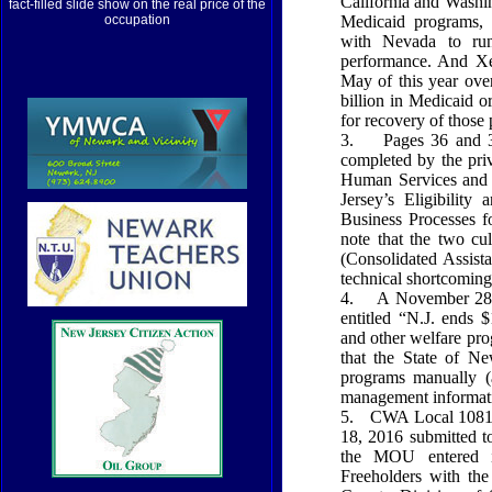
California and Washi
fact-filled slide show on the real price of the
Medicaid programs, t
occupation
with Nevada to run
performance. And Xer
May of this year ove
billion in Medicaid 
for recovery of those
3.
Pages 36 and 
completed by the pr
Human Services and
Jersey’s Eligibility
Business Processes f
note that the two c
(Consolidated Assist
technical shortcoming
4.
A November 28, 
entitled “N.J. ends 
and other welfare pro
that the State of N
programs manually (a
management informat
5.
CWA Local 1081’
18, 2016 submitted t
the MOU entered i
Freeholders with t