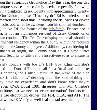
upon the auspicious Groundhog Day this year, the one day
unique services are so direly needed especially following
having blanketed Essex County with approximately twenty-
. Our Union proposes “Unenergetic” Ed is denied some of
 morsels for a short time, including the delicacies of
clover,
d coltsfoot, when he awakens from his slothful slumber.
, unlike Ed, the former of the
sub-family
Erinaceinae
in
la
,
is not an indigenous resident of Essex County or of
can continent. The Ted Cruz of spiny mammals should be
ermanent residency within the County within the requisite
wly-hired County employees. Additionally, considering his
tinents of origin, the County shall enlist United States
d Security to fully vet the insectivore so as to ensure he
ist.
etely concurs with Joe D’s BFF Gov.
Chris Christie
’s
rted that Donald Trump's call for a "total and complete
 entering the United States" in the wake of the San
ack is "ridiculous," deriding it as "the kind of thing that
ey have no experience and don't know what they're
ver, CWA Local 1081 disagrees with Mr. Christie’s
positions that
we need to
secure our nation’s borders from
e use electronics, drones, the FBI, DEA, and ATF. The
at we use E-Verify as well is also a tad over the top of the
ard.