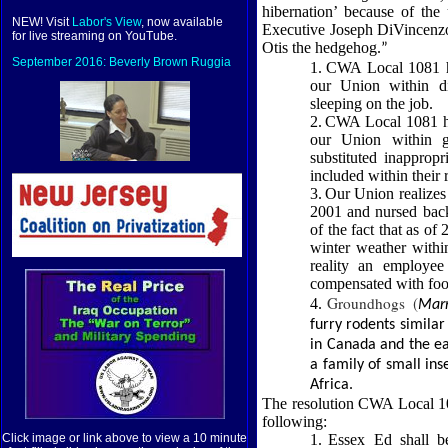
hibernation’ because of th
NEW! Visit
Labor's View
, now available
Executive Joseph DiVincenzo 
for live streaming on YouTube.
Otis the hedgehog.
”
September 2016: Beverly Brown Ruggia
1.
CWA Local 1081 ha
our Union within di
sleeping on the job.
2.
CWA Local 1081 ha
our Union within g
substituted inappropr
included within their 
3.
Our Union realizes
2001 and nursed back
of the fact that as o
winter weather withi
reality an employe
compensated with foo
Groundhogs (
4.
Mar
furry rodents simila
in Canada and the ea
a family of small ins
Africa.
The resolution CWA Local 108
following:
1.
Essex Ed shall be
Click image or link above to view a 10 minute