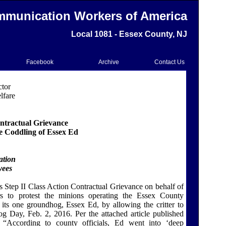
munication Workers of America
Local 1081 - Essex County, NJ
Facebook
Archive
Contact Us
ctor
lfare
ontractual Grievance
 Coddling of Essex Ed
ation
yees
 Step II Class Action Contractual Grievance
on behalf of
s to protest the minions operating the Essex County
its one groundhog, Essex Ed, by allowing the critter to
g Day, Feb. 2, 2016. Per the attached article published
,
“According to county officials, Ed went into ‘deep