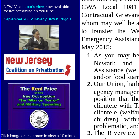
CWA Local 1081 s
NEW! Visit
Labor's View
, now available
for live streaming on YouTube.
Contractual Grievan
September 2016: Beverly Brown Ruggia
whom may well be ad
to transfer the We
Emergency Assistanc
May 2015:
As you may be 
Newark and Ir
Assistance (welf
and/or food sta
Our Union, harbo
agency manageme
position that t
clientele with 
clientele (welf
children) with
problematic, and
The Riverview 
Click image or link above to view a 10 minute