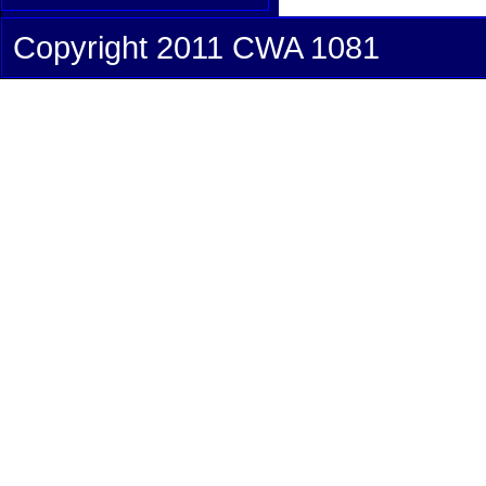
Copyright 2011 CWA 1081