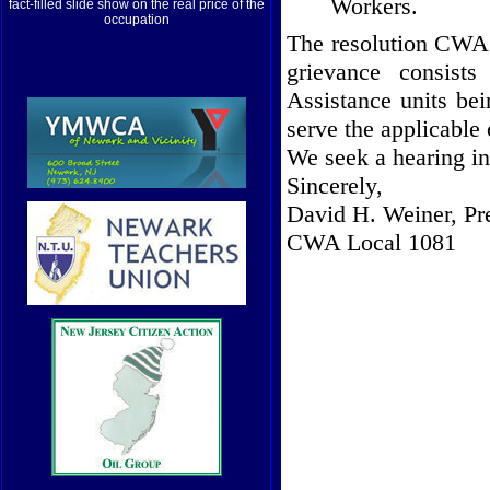
Workers.
fact-filled slide show on the real price of the
occupation
The resolution CWA 
grievance consist
Assistance units bei
serve the applicable
We seek a hearing in 
Sincerely,
David H. Weiner, Pr
CWA Local 1081