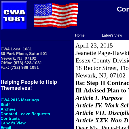
Com
Home
Labor's View
April 23, 2015
CWA Local 1081
Jeanette Page-Hawki
60 Park Place, Suite 501
Newark, NJ, 07102
Essex County Divisi
Office (973) 623-1081
18 Rector Street, Flo
Fax: (732) 988-1081
Newark
,
NJ
,
07102
Re: Step II Contra
Helping People to Help
Themselves!
Ill-Advised Plan 
Article I. Purpose
CWA 2016 Meetings
Article IV. Work Sc
Staff
Archive
Article VII. Discipl
Donated Leave Requests
Contracts
Article XXV. Non-D
Labor's View
Dear Ms. Page-Hawk
Email