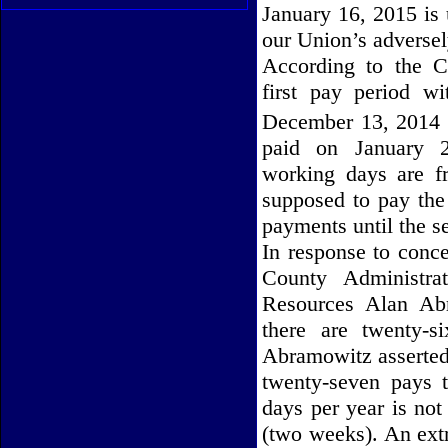
January 16, 2015 is
our Union’s adverse
According to the C
first pay period w
December 13, 2014 
paid on January 2
working days are 
supposed to pay the 
payments until the s
In response to conc
County Administra
Resources Alan Abr
there are twenty-s
Abramowitz asserted)
twenty-seven pays t
days per year is not
(two weeks). An extr