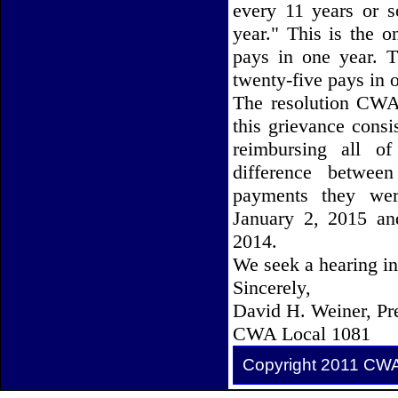
every 11 years or s
year." This is the 
pays in one year. T
twenty-five pays in 
The resolution CWA
this grievance consi
reimbursing all o
difference betwee
payments they wer
January 2, 2015 an
2014.
We seek a hearing in 
Sincerely,
David H. Weiner, Pr
CWA Local 1081
Copyright 2011 CW