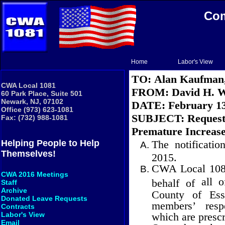
Com
Home
Labor's View
TO:
Alan Kaufman
CWA Local 1081
FROM:
David H. W
60 Park Place, Suite 501
Newark, NJ, 07102
DATE:
February 13
Office (973) 623-1081
SUBJECT:
Request
Fax: (732) 988-1081
Premature Increase
The notificati
Helping People to Help
Themselves!
2015.
CWA Local 1081 
CWA 2016 Meetings
all 
behalf of
Staff
Archive
County of Ess
Donated Leave Requests
members’ resp
Contracts
which are presc
Labor's View
Email