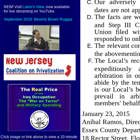
Our adversely 
NEW! Visit
Labor's View
, now available
dates are not app
for live streaming on YouTube.
The facts are we
September 2016: Beverly Brown Ruggia
and Step III C
Union filed w
responded to onl
The relevant con
the abovementio
The Local’s re
expeditiously
arbitration in 
abide by the ten
is our Local’s b
prevail in arb
members' behalf
January 23, 2015
Anibal Ramos, Direc
Essex County Depart
18 Rector Street, Flo
Click image or link above to view a 10 minute