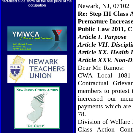
fact-filled slide show on the real price of the
Newark, NJ, 07102
occupation
Re: Step III Class 
Premature Increase
Public Law 2011, C
Article I. Purpose
Article VII. Discipl
Article XX. Health
Article XXV. Non-D
Dear Mr. Ramos:
CWA Local 1081 s
Contractual Griev
members to protest 
increased our memb
payments which are 
78.
Division of Welfare 
Class Action Cont