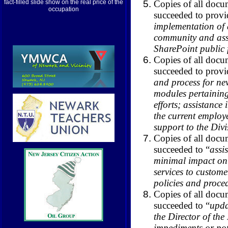
Copies of all docu
fact-filled slide show on the real price of the
occupation
succeeded to provi
implementation of 
community and assi
SharePoint public 
Copies of all docu
succeeded to provi
and process for new
modules pertainin
efforts; assistance 
the current employ
support to the Divi
Copies of all docu
succeeded to “
assi
minimal impact on t
services to custom
policies and proce
Copies of all docu
succeeded to “
upda
the Director of th
impediments or pot