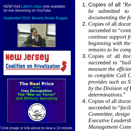
Copies of all “
Re
NEW! Visit
Labor's View
, now available
be submitted to
for live streaming on YouTube.
documenting the fo
September 2016: Beverly Brown Ruggia
Copies of all docu
succeeded to “
cont
continue support f
beginning with the
remains to be comp
Copies of all do
succeeded to “
bui
measure the efficie
to complete Call Ce
provides such as 
by the Division of
determinations.
”
Copies of all docu
succeeded to “
faci
Committee, design 
Executive Leadersh
Management Commit
Click image or link above to view a 10 minute