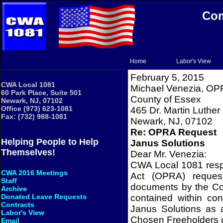
Com
Home
Labor's View
February 5, 2015
CWA Local 1081
Michael Venezia, OP
60 Park Place, Suite 501
County
of
Essex
Newark, NJ, 07102
Office (973) 623-1081
465 Dr. Martin Luther 
Fax: (732) 988-1081
Newark
,
NJ
,
07102
Re: OPRA Request
Helping People to Help
Janus Solutions
Themselves!
Dear Mr. Venezia:
CWA Local 1081 respe
CWA 2016 Meetings
Act (OPRA) request
Staff
documents by the Co
Archive
contained within co
Donated Leave Requests
Contracts
Janus Solutions as
Labor's View
Chosen Freeholders 
Email