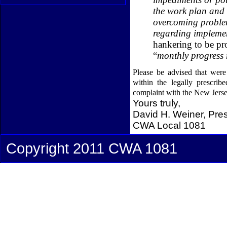
the work plan and 
overcoming problem
regarding impleme
hankering to be pro
“
monthly progress 
Please be advised that were
within the legally prescrib
complaint with the New Jers
Yours truly,
David H. Weiner, Pre
CWA Local 1081
Copyright 2011 CWA 1081