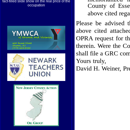
fact-filled slide show on the real price of the
County
of
Ess
occupation
above cited rega
Please be advised t
above cited attach
OPRA request for th
therein. Were the Co
shall file a GRC com
Yours truly,
David H. Weiner, Pr