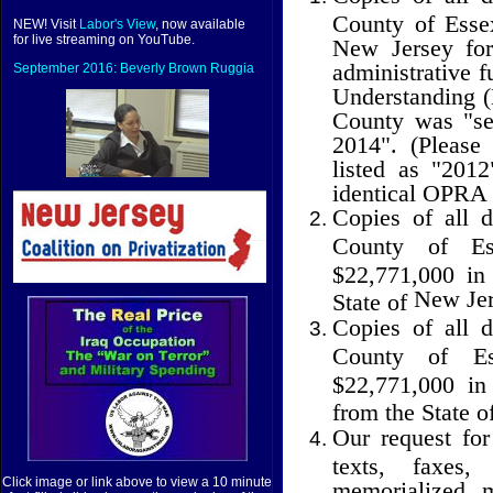
County of Essex
NEW! Visit
Labor's View
, now available
for live streaming on YouTube.
New Jersey fo
administrative 
September 2016: Beverly Brown Ruggia
Understanding (
County was "see
2014". (Please
listed as "201
identical OPRA 
Copies of all 
County
of
E
$22,771,000 in
New Je
State of
Copies of all 
County
of
E
$22,771,000 in
from the State o
Our request for
texts, faxes
Click image or link above to view a 10 minute
memorialized 