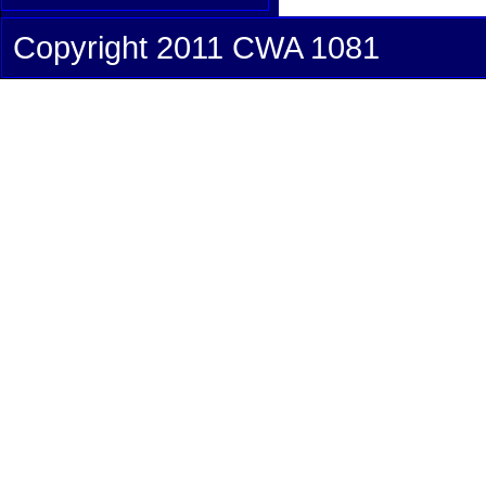
Copyright 2011 CWA 1081