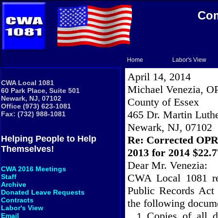
Com
Home
Labor's View
April 14, 2014
CWA Local 1081
Michael Venezia, O
60 Park Place, Suite 501
Newark, NJ, 07102
County
of
Essex
Office (973) 623-1081
465 Dr. Martin Luthe
Fax: (732) 988-1081
Newark
,
NJ
,
07102
Re: Corrected OPR
Helping People to Help
Themselves!
2013 for 2014 $22.
Dear Mr. Venezia:
CWA 2016 Meetings
CWA Local 1081 res
Staff
Archive
Public Records Act
Donated Leave Requests
Contracts
the following docum
Labor's View
Copies of all 
Email