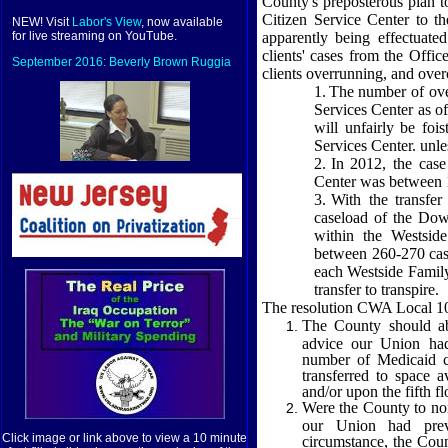
County's preposterous plan to
Citizen
Service
Center
to t
NEW! Visit
Labor's View
, now available
apparently being effectuated
for live streaming on YouTube.
clients' cases from the Offi
September 2016: Beverly Brown Ruggia
clients overrunning, and over
1.
The number of ove
Services
Center
as of
will unfairly be fo
Services
Center
. unle
2.
In 2012, the cas
Center
was between 
3.
With the transfer
caseload of the
Dow
within the
Westside
between 260-270 case
each Westside Family
transfer to transpire.
The resolution CWA Local 108
The County should aba
advice our Union had
number of Medicaid c
transferred to space 
and/or upon the fifth fl
Were the County to non
our Union had previ
Click image or link above to view a 10 minute
circumstance, the Coun