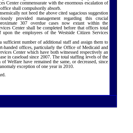
ces
Center
commensurate with the enormous escalation of
 office shall compulsorily absorb.
sensically not heed the above cited sagacious suggestion
ously provided management regarding this crucial
pproximate 307 overdue cases now extant within the
ces Center shall be completed before that offices total
f upon the employees of the Westside Citizen Services
a sufficient number of additional staff and assign them to
rt-handed offices, particularly the Office of Medicaid and
rvices Center which have both witnessed respectively an
e in caseload since 2007. The total staffing levels of the
 of Welfare have remained the same, or decreased, since
 anomaly exception of one year in 2010.
ard.