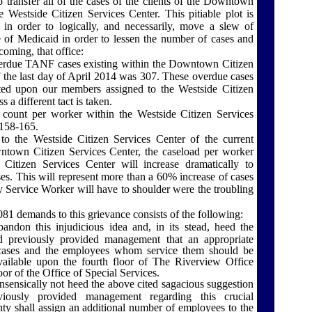
 transfer all of the cases of the clients of the
Downtown
he
Westside Citizen
Services
Center
. This pitiable plot is
 in order to logically, and necessarily, move a slew of
ce of Medicaid in order to lessen the number of cases and
coming, that office:
rdue TANF cases existing within the
Downtown
Citizen
 the last day of April 2014 was 307. These overdue cases
isted upon our members assigned to the
Westside Citizen
ss a different tact is taken.
e count per worker within the
Westside Citizen
Services
158-165.
 to the
Westside Citizen
Services
Center
of the current
ntown
Citizen
Services
Center
, the caseload per worker
 Citizen
Services
Center
will increase dramatically to
s. This will represent more than a 60% increase of cases
 Service Worker will have to shoulder were the troubling
1 demands to this grievance consists of the following:
ndon this injudicious idea and, in its stead, heed the
 previously provided management that an appropriate
ases and the employees whom service them should be
available upon the fourth floor of The Riverview Office
oor of the Office of Special Services.
sensically not heed the above cited sagacious suggestion
ously provided management regarding this crucial
ty shall assign an additional number of employees to the