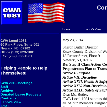
Com
Home
Labor's View
May 23, 2014
CWA Local 1081
60 Park Place, Suite 501
Sharon Butler, Director
Newark, NJ, 07102
Essex
County
Division of We
Office (973) 623-1081
18 Rector Street
, Floor 9
Fax: (732) 988-1081
Newark
,
NJ
,
07102
Re: Step II Class Action C
Helping People to Help
Preposterous Plan to Tran
Themselves!
Article
I.
Purpose
Article VII. Discipline
Article XXII. Health & Safe
CWA 2016 Meetings
Article XXV. Non-Discrimin
Staff
Article XLIX. Safety of Staff
Archive
Dear Ms. Butler:
Donated Leave Requests
Contracts
CWA Local 1081 submits this 
Labor's View
all of our members assigne
Email