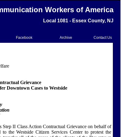
munication Workers of America
Local 1081 - Essex County, NJ
Facebook
Archive
Contact Us
lfare
ontractual Grievance
sfer Downtown Cases to Westside
ty
ation
Step II Class Action Contractual Grievance on behalf of
d to the
Westside Citizen
Services
Center
to protest the