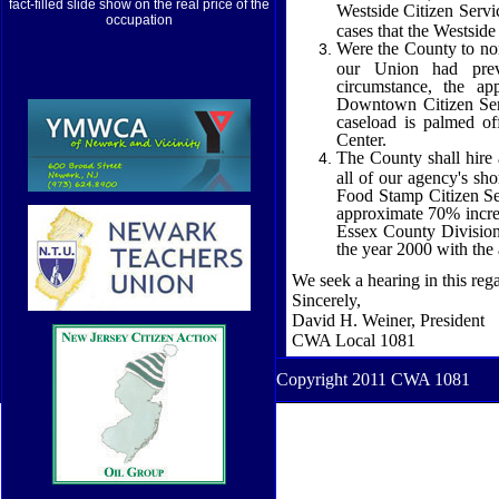
fact-filled slide show on the real price of the
Westside Citizen
Servi
occupation
cases that the Westside
Were the County to non
our Union had previ
circumstance, the a
Downtown Citizen Servi
caseload is palmed of
Center.
The County shall hire 
all of our agency's sho
Food Stamp Citizen Se
approximate 70% increas
Essex County Division
the year 2000 with the
We seek a hearing in this reg
Sincerely,
David H. Weiner, President
CWA Local 1081
Copyright 2011 CWA 1081