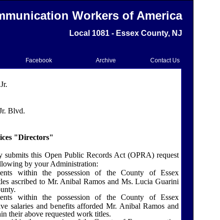
munication Workers of America
Local 1081 - Essex County, NJ
Facebook
Archive
Contact Us
Jr.
r. Blvd.
ices "Directors"
y submits this Open Public Records Act (OPRA) request
llowing by your Administration:
ents within the possession of the
County
of
Essex
itles ascribed to Mr. Anibal Ramos and Ms. Lucia Guarini
unty.
ents within the possession of the County of Essex
tive salaries and benefits afforded Mr. Anibal Ramos and
n their above requested work titles.