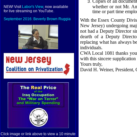
Copies of all document
whether or not Mr. Ani
NEW! Visit
Labor's View
, now available
time or part time empl
for live streaming on YouTube.
September 2016: Beverly Brown Ruggia
With the Essex County Divisi
New Jersey
) undergoing majo
not had a Deputy Director sin
dearth of a Deputy Director
replacing what has always be
individuals.
CWA Local 1081 thanks you, i
with this sincere supplicatio
Yours truly,
David H. Weiner, President
Click image or link above to view a 10 minute