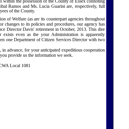
s within the possession of the
County
of
Essex
connoting
bal Ramos and Ms. Lucia Guarini are, respectively, full
oyees of the County.
on of Welfare (as are its counterpart agencies throughout
r changes to its policies and procedures, our agency has
ce Director Davis' retirement in October, 2013. This dire
 exists even as the your Administration is apparently
en one Department of Citizen Services Director with two
n advance, for your anticipated expeditious cooperation
n you provide us the information we seek.
, CWA Local 1081