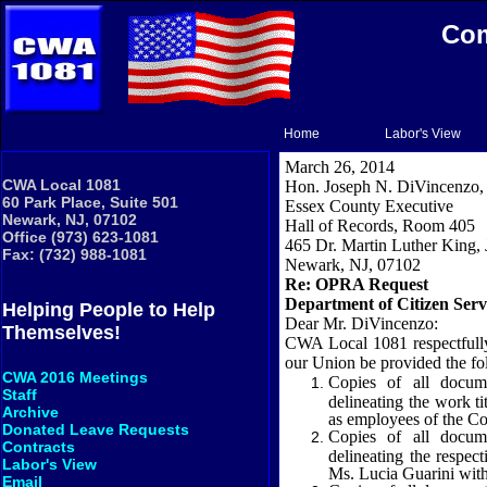
Com
Home
Labor's View
March 26, 2014
CWA Local 1081
Hon. Joseph N. DiVincenzo, 
60 Park Place, Suite 501
Essex
County
Executive
Newark, NJ, 07102
Hall of Records, Room 405
Office (973) 623-1081
465 Dr. Martin Luther King, J
Fax: (732) 988-1081
Newark
,
NJ
,
07102
Re: OPRA Request
Department of Citizen Serv
Helping People to Help
Dear Mr. DiVincenzo:
Themselves!
CWA Local 1081 respectfull
our
Union
be provided the fo
CWA 2016 Meetings
Copies of all docum
Staff
delineating the work t
Archive
as employees of the Co
Donated Leave Requests
Copies of all docum
Contracts
delineating the respec
Labor's View
Ms. Lucia Guarini withi
Email