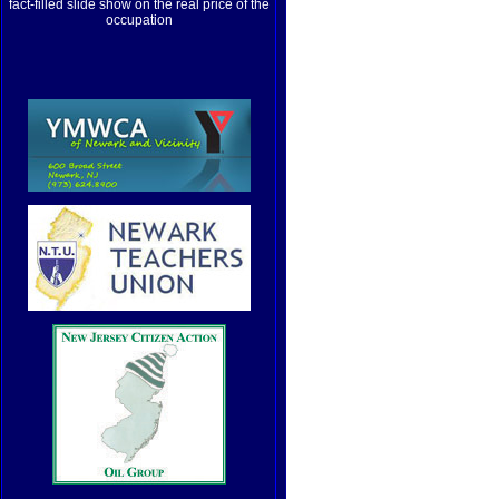
fact-filled slide show on the real price of the
occupation