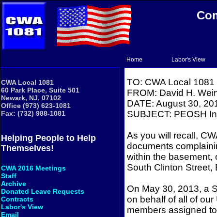
Com
Home
Labor's View
TO: CWA Local 1081
CWA Local 1081
60 Park Place, Suite 501
FROM: David H. Wein
Newark, NJ, 07102
DATE: August 30, 20
Office (973) 623-1081
SUBJECT: PEOSH Ins
Fax: (732) 988-1081
As you will recall, CW
Helping People to Help
documents complaini
Themselves!
within the basement, 
South Clinton Street,
CWA 2016 Meetings
Staff
Archive
On May 30, 2013, a St
Donated Leave Requests
on behalf of all of our
Contracts
Labor's View
members assigned to 
Email