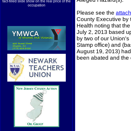
fact-filled slide show on the real price of the
occupation
Please see the
attach
County Executive by 
Health noting that th
July 2, 2013 based u
by two of our Union'
Stamp office) and (b
August 19, 2013) had 
been abated and the 