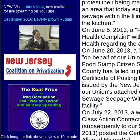
protest their being man
NEW! Visit
Labor's View
, now available
an area that today ex
for live streaming on YouTube.
sewage within the fili
September 2016: Beverly Brown Ruggia
the kitchen."
On June 5, 2013, a "
Health Complaint" wit
Health regarding the 
On June 20, 2013, a S
"on behalf of our Uni
Food Stamp Citizen Ser
County has failed to 
Certificate of Postin
issued by the New Jer
our Union's attached
Sewage Seepage Withi
facility."
On July 22, 2013, a w
Class Action Contrac
(subsequently to our 
2013) posted the Cert
Click image or link above to view a 10 minute
Alleged Hazard(s).