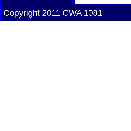
Copyright 2011 CWA 1081