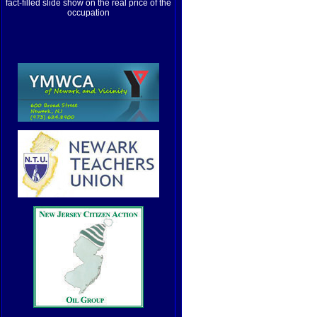
fact-filled slide show on the real price of the
occupation