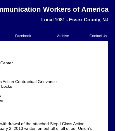
munication Workers of America
Local 1081 - Essex County, NJ
Facebook
Archive
Contact Us
 Center
r
ss Action Contractual Grievance
 Locks
y
on
withdrawal of the attached Step I Class Action
ary 2, 2013 written on behalf of all of our Union's