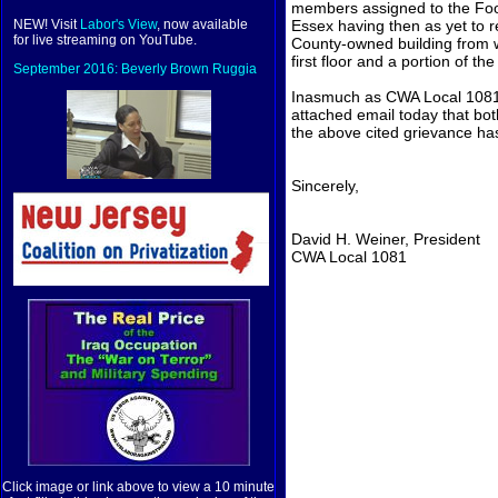
members assigned to the Food
Essex having then as yet to re
NEW! Visit
Labor's View
, now available
for live streaming on YouTube.
County-owned building from w
first floor and a portion of the 
September 2016: Beverly Brown Ruggia
Inasmuch as CWA Local 1081 
attached email today that bot
the above cited grievance h
Sincerely,
David H. Weiner, President
CWA Local 1081
Click image or link above to view a 10 minute