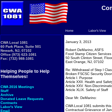
Com
Home
Labor's View
January 3, 2013
CWA Local 1081
60 Park Place, Suite 501
Robert DeMarino, ASFS
Newark, NJ, 07102
Food Stamp Citizen Services
Office (973) 623-1081
50 South Clinton Street, Floo
Fax: (732) 988-1081
East Orange, NJ, 07102
Re: Withdrawal of Step I Cla
Helping People to Help
Broken FSCSC Security Door
Themselves!
Article I. Purpose
Article XXII. Health and Safet
Article XXV. Non-Discriminati
CWA 2016 Meetings
Article XLIX. Safety of Staff
Staff
Archive
Dear Mr. DeMarino:
Donated Leave Requests
Contracts
CWA Local 1081 submits this 
Labor's View
Contractual Grievance of Janu
Email