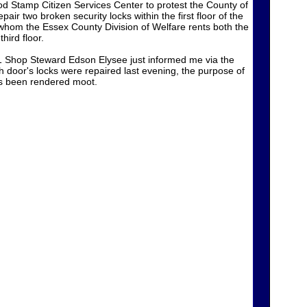
 Stamp Citizen Services Center to protest the County of
pair two broken security locks within the first floor of the
hom the Essex County Division of Welfare rents both the
third floor.
Shop Steward Edson Elysee just informed me via the
h door's locks were repaired last evening, the purpose of
as been rendered moot.