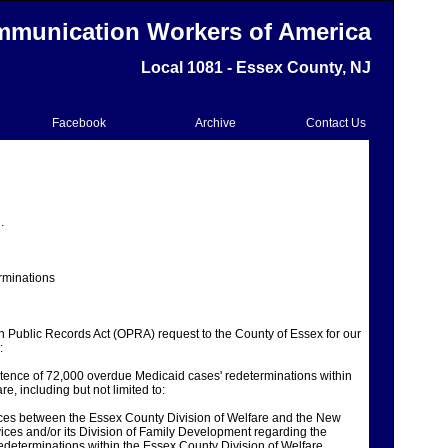
munication Workers of America
Local 1081 - Essex County, NJ
Facebook
Archive
Contact Us
.
rminations
 Public Records Act (OPRA) request to the County of Essex for our
:
stence of 72,000 overdue Medicaid cases' redeterminations within
e, including but not limited to:
ces between the Essex County Division of Welfare and the New
ces and/or its Division of Family Development regarding the
determinations within the Essex County Division of Welfare.