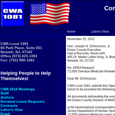
Com
Home
Labor's View
November 25, 2011
CWA Local 1081
Hon. Joseph N. DiVincenzo, Jr.
60 Park Place, Suite 501
Essex County Executive
Newark, NJ, 07102
Hall of Records, Room 405
Office (973) 623-1081
465 Dr. Martin Luther King, Jr. Blvd
Fax: (732) 988-1081
Newark, NJ, 07102
Re: OPRA Request
72,000 Overdue Medicaid Redete
Helping People to Help
Themselves!
Dear Mr. DiVincenzo:
CWA Local 1081 submits this Open
CWA 2016 Meetings
Union to be provided the following
Staff
All documents delineating the exi
Archive
the Essex County Division of Welfar
Donated Leave Requests
Contracts
a) All memorialized corresponden
Labor's View
Jersey Department of Human Servi
Email
72,000 overdue Medicaid cases' re