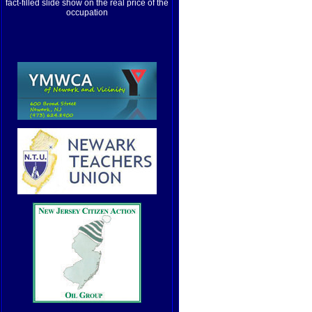
fact-filled slide show on the real price of the
occupation