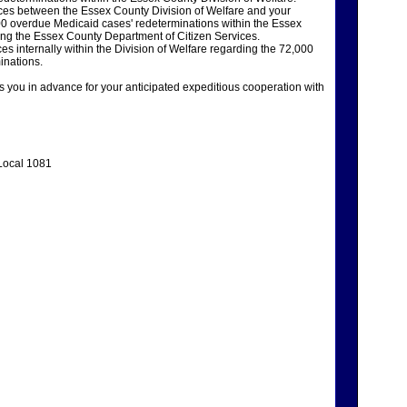
ces between the Essex County Division of Welfare and your
00 overdue Medicaid cases' redeterminations within the Essex
ding the Essex County Department of Citizen Services.
s internally within the Division of Welfare regarding the 72,000
inations.
you in advance for your anticipated expeditious cooperation with
Local 1081