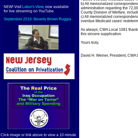
b) All memorialized corresponden
NEW! Visit
Labor's View
, now available
administration regarding the 72,0
for live streaming on YouTube.
County Division of Welfare, inclu
c) All memorialized correspondence
September 2016: Beverly Brown Ruggia
overdue Medicaid cases' redeterm
As always, CWA Local 1081 thanks 
this sincere supplication.
Yours truly,
David H. Weiner, President, CWA 
Click image or link above to view a 10 minute