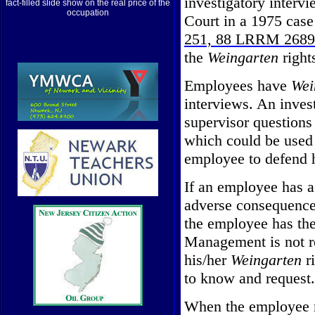
investigatory inter
fact-filled slide show on the real price of the
occupation
Court in a 1975 case
251, 88 LRRM 2689
the
Weingarten
right
Employees have
Wei
interviews. An inves
supervisor questions
which could be used a
employee to defend h
If an employee has a 
adverse consequence
the employee has the
Management is not r
his/her
Weingarten
ri
to know and request.
When the employee m