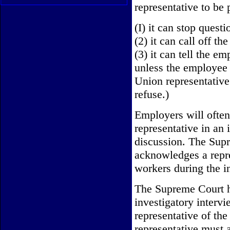
representative to be
(I) it can stop questi
(2) it can call off th
(3) it can tell the em
unless the employee v
Union representative
refuse.)
Employers will often 
representative in an 
discussion. The Sup
acknowledges a repres
workers during the i
The Supreme Court ha
investigatory inter
representative of the
representative must 