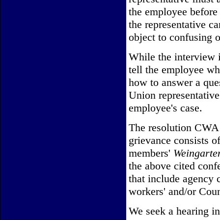
the employee before 
the representative can
object to confusing o
While the interview i
tell the employee wh
how to answer a ques
Union representative
employee's case.
The resolution CWA L
grievance consists o
members'
Weingart
the above cited
confe
that include agency 
workers' and/or Coun
We seek a hearing in 