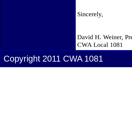
Sincerely,
David H. Weiner, Pr
CWA Local 1081
Copyright 2011 CWA 1081