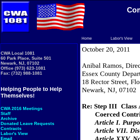
Com
Home
Labor's View
October 20, 2011
CWA Local 1081
60 Park Place, Suite 501
Newark, NJ, 07102
Anibal Ramos, Direc
Office (973) 623-1081
Essex County Depart
Fax: (732) 988-1081
18 Rector Street
, Fl
Newark
,
NJ
,
07102
Helping People to Help
Themselves!
Re: Step III
Class 
CWA 2016 Meetings
Coerced Contri
Staff
Archive
Article
I.
Purpo
Donated Leave Requests
Contracts
Article VII. Dis
Labor's View
Article XXV. N
Email