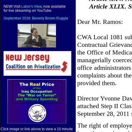
Article XLIX. Sa
NEW! Visit
Labor's View
, now available
for live streaming on YouTube.
September 2016: Beverly Brown Ruggia
Dear Mr. Ramos:
CWA Local 1081 subm
Contractual Grievan
the Office of Medicai
managerially coerced 
office administrator
complaints about the
provided them.
Director Yvonne Dav
attached Step II Cla
September 28, 2011 s
The right of employe
Click image or link above to view a 10 minute