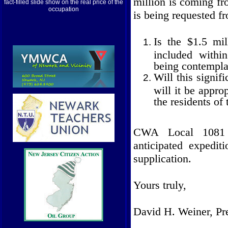
million is coming fr
fact-filled slide show on the real price of the
occupation
is being requested 
Is the $1.5 mil
included withi
being contempla
Will this signif
will it be appro
the residents of
CWA Local 1081 
anticipated expedit
supplication.
Yours truly,
David H. Weiner, Pr