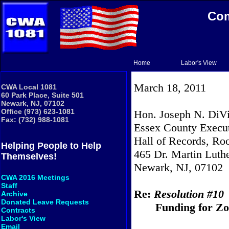
Com
Home
Labor's View
March 18, 2011
CWA Local 1081
60 Park Place, Suite 501
Newark, NJ, 07102
Office (973) 623-1081
Hon. Joseph N. DiVi
Fax: (732) 988-1081
Essex County Execu
Hall of Records, R
Helping People to Help
465 Dr. Martin Luthe
Themselves!
Newark
, NJ, 07102
CWA 2016 Meetings
Staff
Re:
Resolution #10
Archive
Donated Leave Requests
Funding for Zo
Contracts
Labor's View
Email