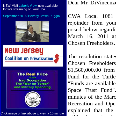
Dear Mr. DiVincenz
NEW! Visit
Labor's View
, now available
for live streaming on YouTube.
CWA Local 1081 re
September 2016: Beverly Brown Ruggia
rejoinder from you
posed below regard
March 16, 2011 a
Chosen Freeholders.
The resolution stat
Chosen Freeholder
$1,560,000.00 from
Fund for the Turtl
"Funds are availabl
Space Trust Fund"
minutes of the Mar
Recreation and Ope
explained that the
Click image or link above to view a 10 minute