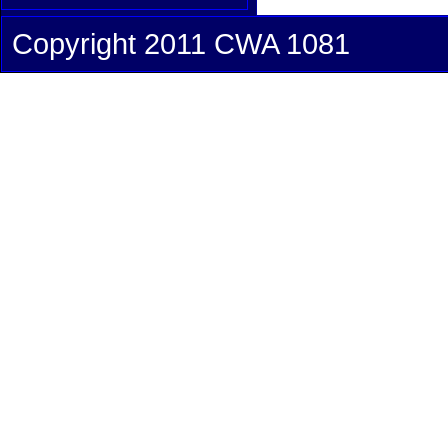
Copyright 2011 CWA 1081