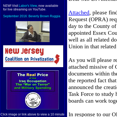
NEW! Visit
Labor's View
, now available
for live streaming on YouTube.
Attached
, please fi
September 2016: Beverly Brown Ruggia
Request (OPRA) req
day to the County of 
appointed Essex Co
well as all related 
Union in that related
As you will please r
attached missive of 
documents within the
the
reported fact th
announced the creat
Task Force to study 
boards can work toge
In response to our O
Click image or link above to view a 10 minute