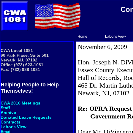
Com
Home
Labor's View
November 6, 2009
CWA Local 1081
60 Park Place, Suite 501
Newark, NJ, 07102
Hon. Joseph N. DiVi
Office (973) 623-1081
Essex County Execu
Fax: (732) 988-1081
Hall of Records, R
465 Dr. Martin Luthe
Helping People to Help
Themselves!
Newark
, NJ, 07102
CWA 2016 Meetings
Re: OPRA Request
Staff
Archive
Government Re
Donated Leave Requests
Contracts
Labor's View
Dear Mr. DiVincenz
Email