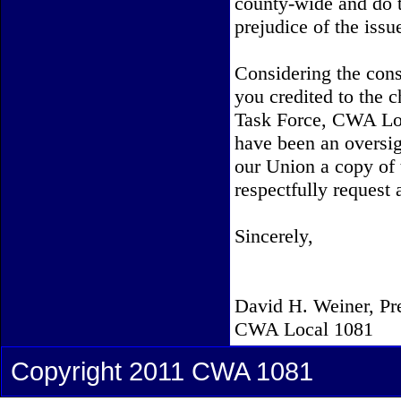
county-wide and do t
prejudice of the issu
Considering the con
you credited to the
Task Force, CWA Loc
have been an oversig
our Union a copy of t
respectfully request
Sincerely,
David H. Weiner, Pr
CWA Local 1081
Copyright 2011 CWA 1081