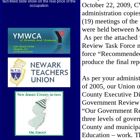
fact-filled slide show on the real price of the
October 22, 2009, C
occupation
administration copi
(19) meetings of the
were held between M
As per the attached
Review Task Force
force “Recommended a
produce the final rep
As per your administ
of 2005, our Union o
County Executive Di
Government Review T
“Our Government Rev
three levels of gover
County and municipa
Education – work. T