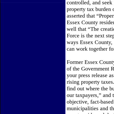
controlled, and seek
property tax burden 
asserted that “Prope
Essex County residen
well that “The crea
Force is the next ste
ways Essex County, o
can work together for
Former Essex County
of the
Government Re
your press release as
rising property taxe
find out where the b
our taxpayers,” and 
objective, fact-base
municipalities and th