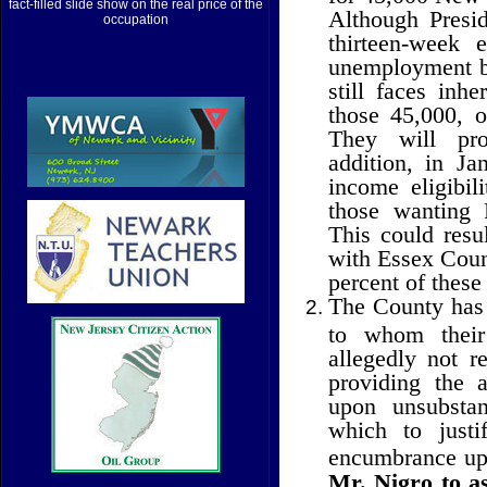
fact-filled slide show on the real price of the
Although Presi
occupation
thirteen-week 
unemployment be
still faces inhe
those 45,000, o
They will pr
addition, in Ja
income eligibi
those wanting 
This could resul
with Essex Count
percent of these
The County has f
to whom their
allegedly not r
providing the 
upon unsubstan
which to justi
encumbrance up
Mr. Nigro to as