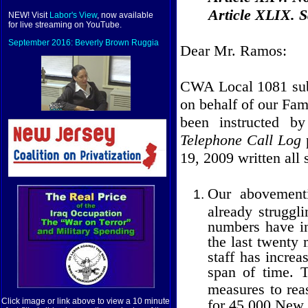
Article XLIX. Sa
NEW! Visit
Labor's View
, now available
for live streaming on YouTube.
September 2016: Beverly Brown Ruggia
Dear Mr. Ramos:
CWA Local 1081 subm
on behalf of our F
been instructed b
Telephone Call Log
19, 2009 written all 
Our abovementi
already struggli
numbers have in
the last twenty
staff has increa
span of time. 
measures to reas
for 45,000 New J
Click image or link above to view a 10 minute