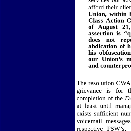
afford their clie
Union, within 
Class Action C
of August 21
assertion is “
does not rep
abdication of h
his obfuscation
our Union’s m
and counterprod
The resolution CWA L
grievance is for t
completion of the
Da
at least until man
exists sufficient nu
voicemail messages
respective FSW’s, 