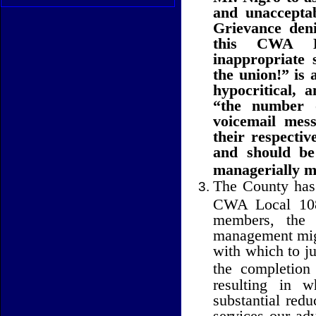
and unacceptab
Grievance deni
this CWA Lo
inappropriate 
the union!” is 
hypocritical, 
“the number o
voicemail mess
their respecti
and should b
managerially m
The County has f
CWA Local 1081
members, the r
management migh
with which to ju
the completion
resulting in 
substantial redu
services our ad