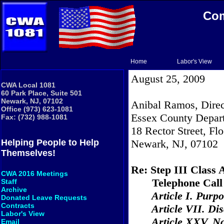
Com
Home
Labor's View
August 25, 2009
CWA Local 1081
60 Park Place, Suite 501
Newark, NJ, 07102
Anibal Ramos, Direc
Office (973) 623-1081
Essex County Depart
Fax: (732) 988-1081
18 Rector Street
, Fl
Newark
, NJ, 07102
Helping People to Help
Themselves!
Re: Step III Class 
CWA 2016 Meetings
Telephone Call
Staff
Archive
Article I. Purp
Donated Leave Requests
Contracts
Article VII. Dis
Labor's View
Article XXV. N
Email