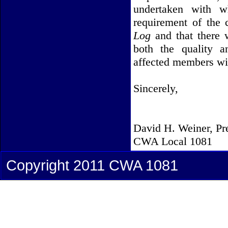
undertaken with wh
requirement of the
Log
and that there w
both the quality a
affected members will
Sincerely,
David H. Weiner, Pr
CWA Local 1081
Copyright 2011 CWA 1081