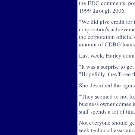
the EDC comments, point
1999 through 2006.
"We did give credit for
corporation's achievemen
the corporation official'
amount of CDBG loans 
Last week, Harley counte
"It was a surprise to ge
"Hopefully, they'll see t
She described the agenc
"They seemed to not ful
business owner comes i
staff spends a lot of ti
Not everyone should get
seek technical assistanc