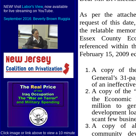
NEW! Visit
Labor's View
, now available
for live streaming on YouTube.
As per the attac
September 2016: Beverly Brown Ruggia
request of this dat
the relatable memor
Essex County Eco
referenced within t
February 15, 2009 ed
A copy of the
General’s 31-pag
of an ineffecti
A copy of the “
the Economic 
million to ge
development loan
scant few busine
A copy of al
community dev
Click image or link above to view a 10 minute