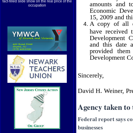
fact-filled slide show on the real price of the
amounts and t
occupation
Economic Devel
15, 2009 and thi
A copy of all 
have received 
Development Co
and this date a
provided them 
Development Co
Sincerely,
David H. Weiner, Pr
Agency taken to 
Federal report says co
businesses