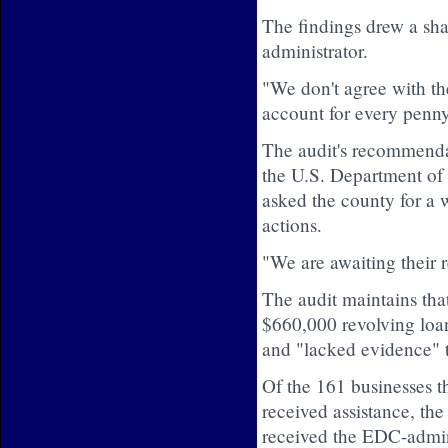
The findings drew a sha
administrator.
"We don't agree with th
account for every penny
The audit's recommendat
the U.S. Department o
asked the county for a 
actions.
"We are awaiting their 
The audit maintains that
$660,000 revolving loa
and "lacked evidence" t
Of the 161 businesses t
received assistance, the
received the EDC-admini