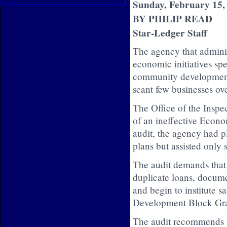
Sunday, February 15,
BY PHILIP READ
Star-Ledger Staff
The agency that adminis
economic initiatives spe
community development l
scant few businesses over
The Office of the Inspec
of an ineffective Econ
audit, the agency had 
plans but assisted only 
The audit demands that 
duplicate loans, docume
and begin to institute 
Development Block Gra
The audit recommends t