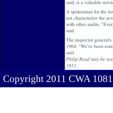
said, is a valuable servi
A spokesman for the ins
not characterize the se
with other audits. "Ever
said.
The inspector general's 
1964. "We've been routi
said.
Philip Read may be re
1851.
Copyright 2011 CWA 1081