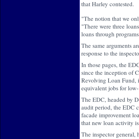
that Harley contested.
"The notion that we only
"There were three lo
loans through programs
The same arguments are
response to the inspecto
In those pages, the EDC
since the inception o
Revolving Loan Fund, in
equivalent jobs for low
The EDC, headed by Deb
audit period, the EDC c
facade improvement loa
that new loan activity is
The inspector general, 