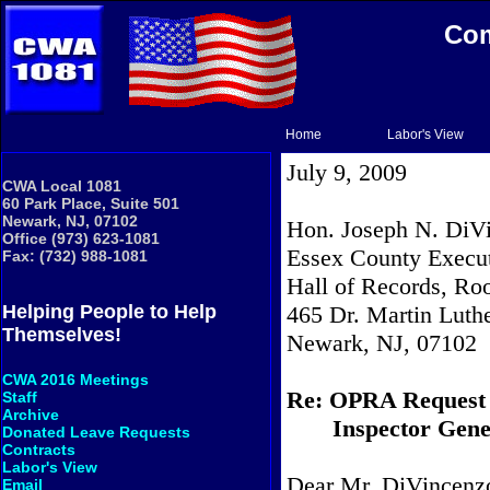
Com
Home
Labor's View
July 9, 2009
CWA Local 1081
60 Park Place, Suite 501
Newark, NJ, 07102
Hon. Joseph N. DiVi
Office (973) 623-1081
Essex County Execu
Fax: (732) 988-1081
Hall of Records, R
465 Dr. Martin Luthe
Helping People to Help
Themselves!
Newark, NJ, 07102
CWA 2016 Meetings
Re: OPRA Request
Staff
Archive
Inspector Gene
Donated Leave Requests
Contracts
Labor's View
Dear Mr. DiVincenz
Email