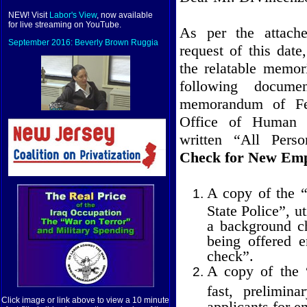
NEW! Visit
Labor's View
, now available
for live streaming on YouTube.
As per the attac
September 2016: Beverly Brown Ruggia
request of this dat
the relatable memor
following docume
memorandum of Fe
Office of Human 
written “All Perso
Check for New Emp
A copy of the 
State Police”, u
a background c
being offered 
check”.
A copy of the 
fast, prelimin
Click image or link above to view a 10 minute
applicants for 