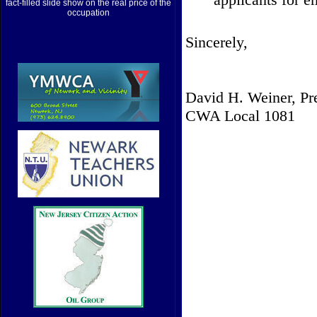
fact-filled slide show on the real price of the
occupation
Sincerely,
David H. Weiner, Pr
CWA Local 1081