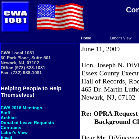
Com
Home
Labor's View
June 11, 2009
CWA Local 1081
60 Park Place, Suite 501
Newark, NJ, 07102
Hon. Joseph N. DiVi
Office (973) 623-1081
Essex County Execu
Fax: (732) 988-1081
Hall of Records, R
465 Dr. Martin Luthe
Helping People to Help
Themselves!
Newark, NJ, 07102
CWA 2016 Meetings
Re: OPRA Request
Staff
Archive
Background Ch
Donated Leave Requests
Contracts
Labor's View
Dear Mr. DiVincenz
Email