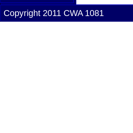
Copyright 2011 CWA 1081