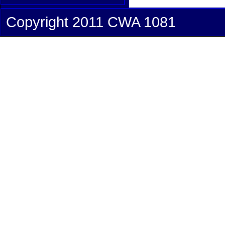
Copyright 2011 CWA 1081