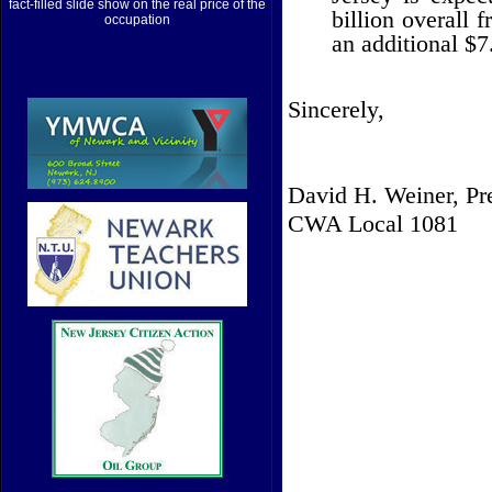
fact-filled slide show on the real price of the
billion overall 
occupation
an additional $7.
Sincerely,
David H. Weiner, Pr
CWA Local 1081