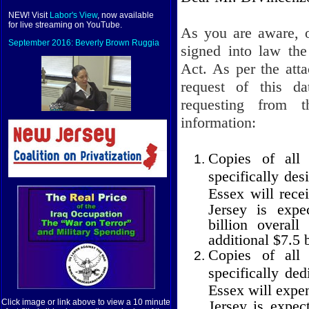
NEW! Visit
Labor's View
, now available
for live streaming on YouTube.
As you are aware, 
September 2016: Beverly Brown Ruggia
signed into law th
Act. As per the at
request of this d
requesting from 
information:
Copies of all 
specifically de
Essex will rece
Jersey is expe
billion overal
additional $7.5 b
Copies of all 
specifically de
Essex will expe
Jersey is expec
Click image or link above to view a 10 minute