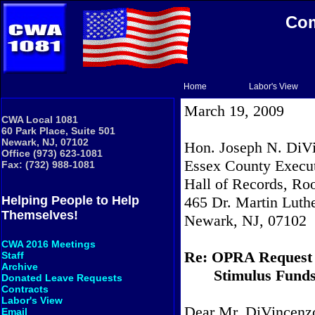
Com
Home
Labor's View
March 19, 2009
CWA Local 1081
60 Park Place, Suite 501
Newark, NJ, 07102
Hon. Joseph N. DiVi
Office (973) 623-1081
Essex County Execu
Fax: (732) 988-1081
Hall of Records, R
465 Dr. Martin Luthe
Helping People to Help
Themselves!
Newark, NJ, 07102
CWA 2016 Meetings
Re: OPRA Request
Staff
Archive
Stimulus Fund
Donated Leave Requests
Contracts
Labor's View
Dear Mr. DiVincenz
Email